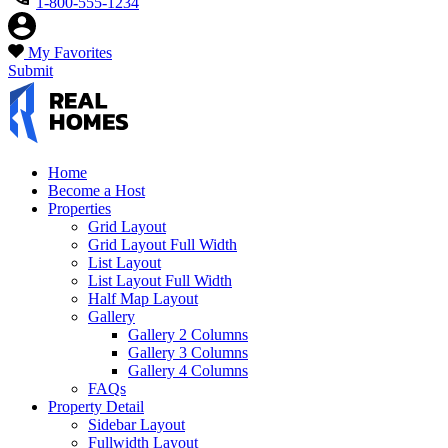
1-800-555-1234
My Favorites
Submit
Home
Become a Host
Properties
Grid Layout
Grid Layout Full Width
List Layout
List Layout Full Width
Half Map Layout
Gallery
Gallery 2 Columns
Gallery 3 Columns
Gallery 4 Columns
FAQs
Property Detail
Sidebar Layout
Fullwidth Layout