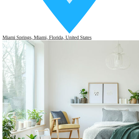
Miami Springs, Miami, Florida, United States