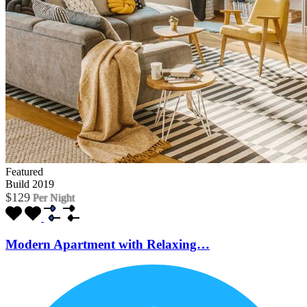
Featured
Build 2019
$129
Per Night
Modern Apartment with Relaxing…