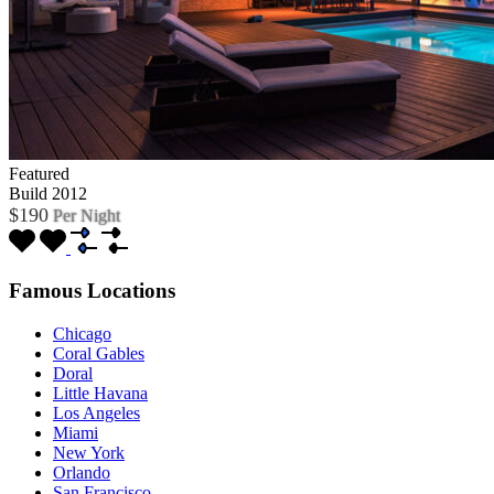
Featured
Build 2012
$190
Per Night
Famous Locations
Chicago
Coral Gables
Doral
Little Havana
Los Angeles
Miami
New York
Orlando
San Francisco