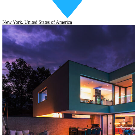
New York, United States of America