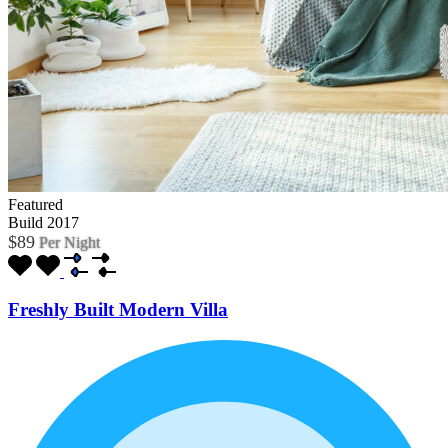
Featured
Build 2017
$89
Per Night
Freshly Built Modern Villa