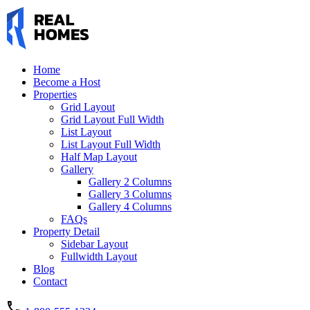
Home
Become a Host
Properties
Grid Layout
Grid Layout Full Width
List Layout
List Layout Full Width
Half Map Layout
Gallery
Gallery 2 Columns
Gallery 3 Columns
Gallery 4 Columns
FAQs
Property Detail
Sidebar Layout
Fullwidth Layout
Blog
Contact