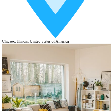
Chicago, Illinois, United States of America