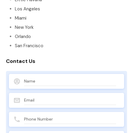
Los Angeles
Miami
New York
Orlando
San Francisco
Contact Us