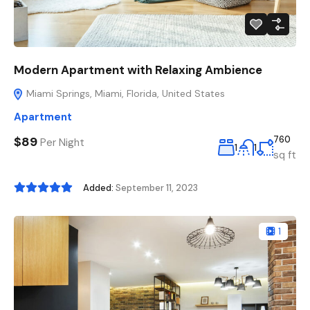
Modern Apartment with Relaxing Ambience
Miami Springs, Miami, Florida, United States
Apartment
$89
760
Per Night
1
1
sq ft
Added:
September 11, 2023
1