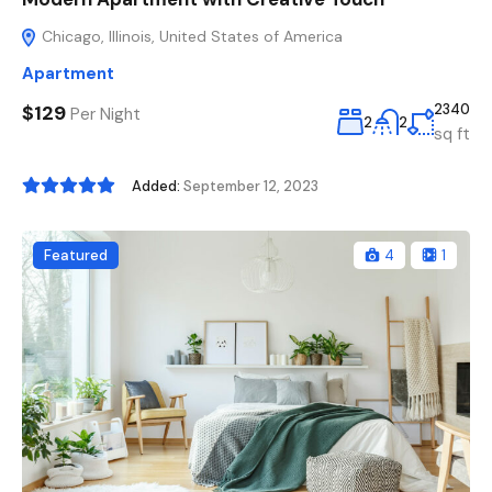
Chicago, Illinois, United States of America
Apartment
$129
2340
Per Night
2
2
sq ft
Added:
September 12, 2023
Featured
4
1