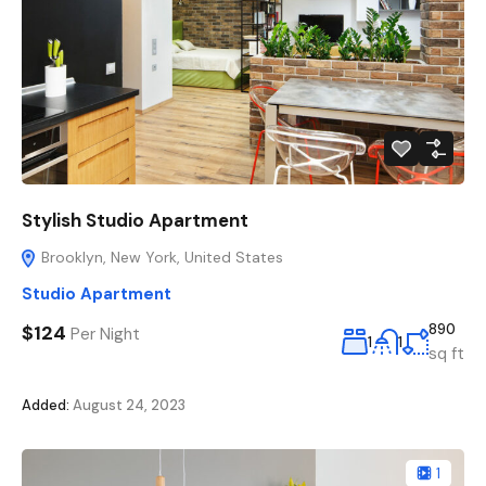
Stylish Studio Apartment
Brooklyn, New York, United States
Studio Apartment
$124
890
Per Night
1
1
sq ft
Added:
August 24, 2023
1