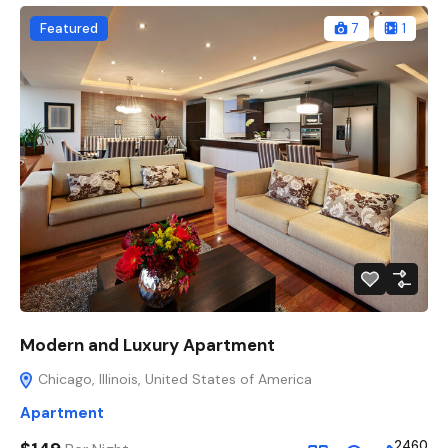
Featured
7
1
Modern and Luxury Apartment
Chicago, Illinois, United States of America
Apartment
2460