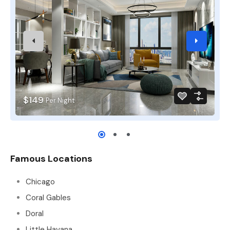
$149
Per Night
Famous Locations
Chicago
Coral Gables
Doral
Little Havana