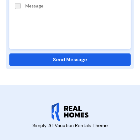
Simply #1 Vacation Rentals Theme