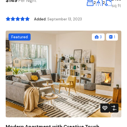
$149
Per Night
2
2
sq ft
Added:
September 13, 2023
Featured
3
1
Modern Apartment with Creative Touch