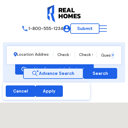
1-800-555-1234
Submit
Guests
Looking for certain features
Advance Search
Search
Cancel
Apply