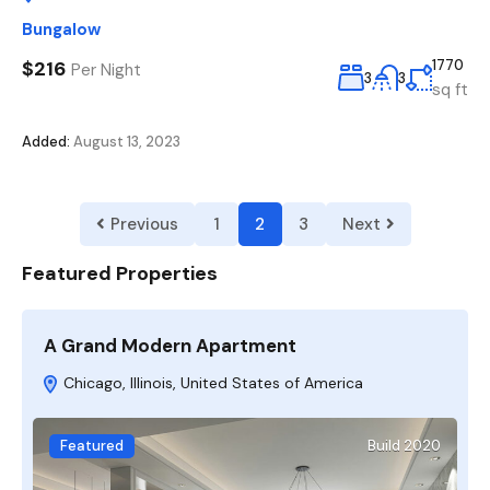
Bungalow
$216
1770
Per Night
3
3
sq ft
Added:
August 13, 2023
Previous
1
2
3
Next
Featured Properties
A Grand Modern Apartment
F
Chicago, Illinois, United States of America
Featured
Build 2020