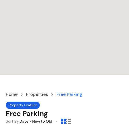
Home
Properties
Free Parking
Property Feature
Free Parking
Sort By:
Date - New to Old