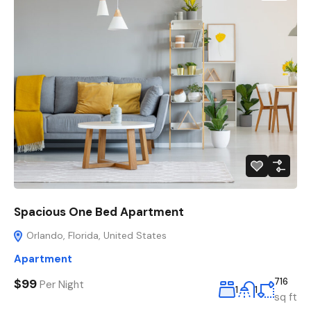
Spacious One Bed Apartment
Orlando, Florida, United States
Apartment
$99
716
Per Night
1
1
sq ft