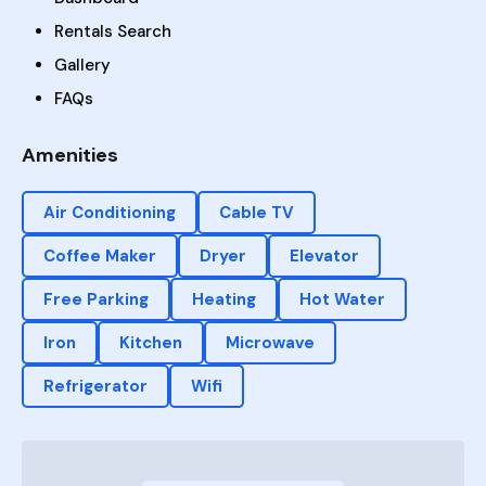
Rentals Search
Gallery
FAQs
Amenities
Air Conditioning
Cable TV
Coffee Maker
Dryer
Elevator
Free Parking
Heating
Hot Water
Iron
Kitchen
Microwave
Refrigerator
Wifi