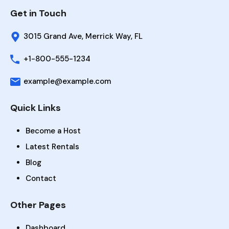
Get in Touch
3015 Grand Ave, Merrick Way, FL
+1-800-555-1234
example@example.com
Quick Links
Become a Host
Latest Rentals
Blog
Contact
Other Pages
Dashboard