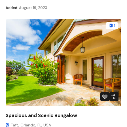
Added:
August 19, 2023
1
Spacious and Scenic Bungalow
Taft, Orlando, FL, USA