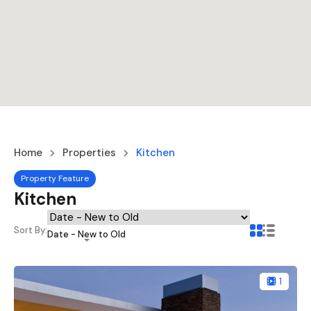
Home
Properties
Kitchen
Property Feature
Kitchen
Sort By:
Date - New to Old
1