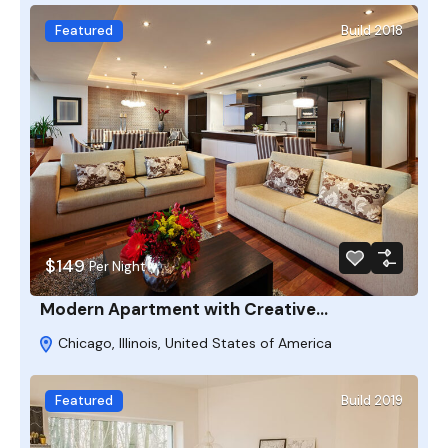
Featured
Build 2018
$149
Per Night
Modern Apartment with Creative…
Chicago, Illinois, United States of America
Featured
Build 2019