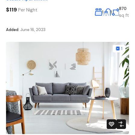
$119
870
Per Night
1
1
sq ft
Added:
June 16, 2023
1