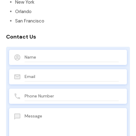
New York
Orlando
San Francisco
Contact Us