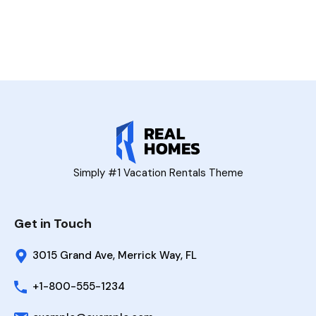
Simply #1 Vacation Rentals Theme
Get in Touch
3015 Grand Ave, Merrick Way, FL
+1-800-555-1234