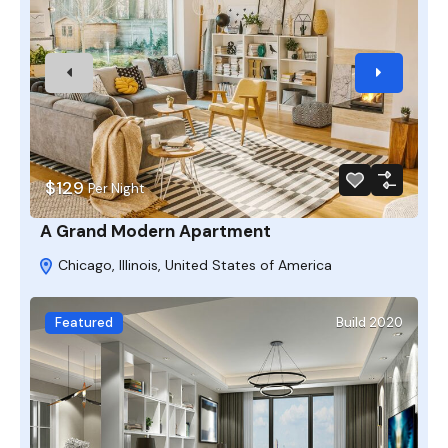
$129
Per Night
A Grand Modern Apartment
Chicago, Illinois, United States of America
Featured
Build 2020