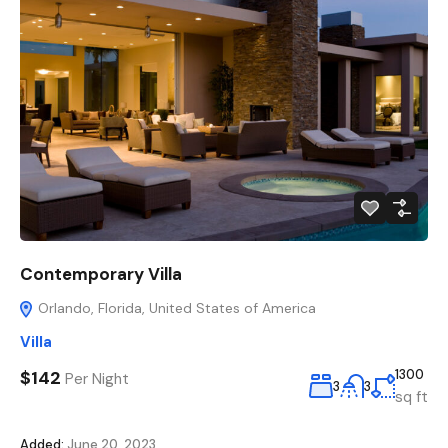
Contemporary Villa
Orlando, Florida, United States of America
Villa
$142
1300
Per Night
3
3
sq ft
Added:
June 20, 2023