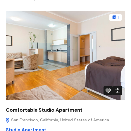
1
Comfortable Studio Apartment
San Francisco, California, United States of America
Studio Apartment