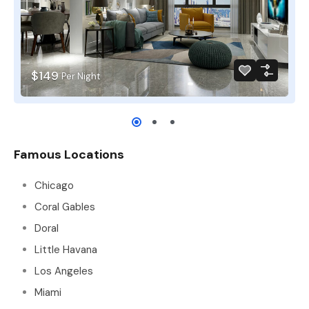
$149
Per Night
Famous Locations
Chicago
Coral Gables
Doral
Little Havana
Los Angeles
Miami