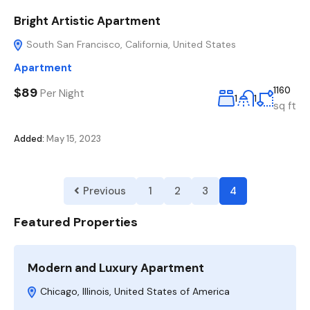
Bright Artistic Apartment
South San Francisco, California, United States
Apartment
$89
1160
Per Night
1
1
sq ft
Added:
May 15, 2023
Previous
1
2
3
4
Featured Properties
Modern and Luxury Apartment
Chicago, Illinois, United States of America