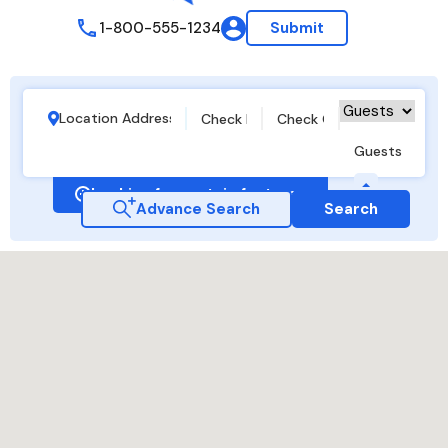
1-800-555-1234
Submit
Guests
Looking for certain features
Advance Search
Search