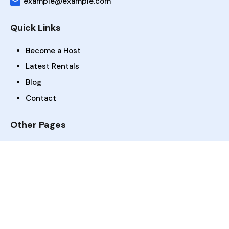
example@example.com
Quick Links
Become a Host
Latest Rentals
Blog
Contact
Other Pages
Dashboard
Rentals Search
Gallery
FAQs
Amenities