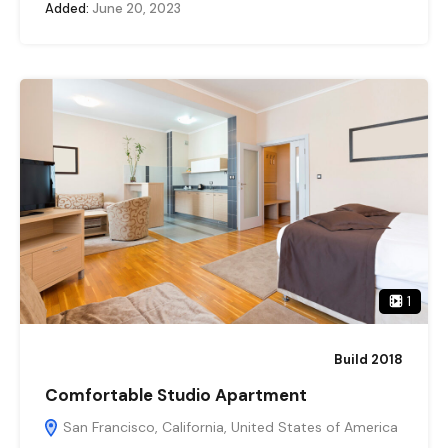
Added:
June 20, 2023
1
Build 2018
Comfortable Studio Apartment
San Francisco, California, United States of America