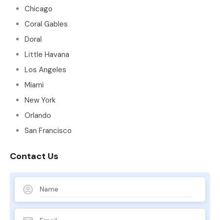
Chicago
Coral Gables
Doral
Little Havana
Los Angeles
Miami
New York
Orlando
San Francisco
Contact Us