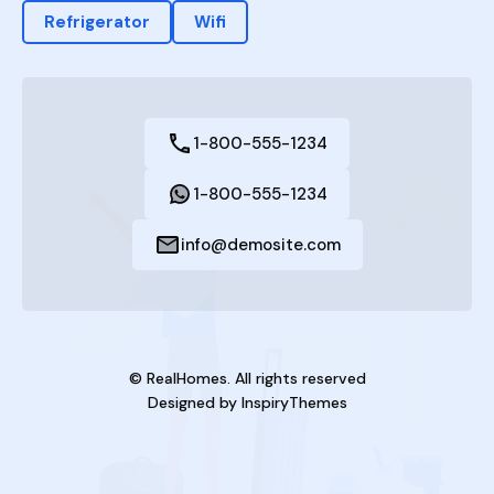
Refrigerator
Wifi
1-800-555-1234
1-800-555-1234
info@demosite.com
© RealHomes. All rights reserved
Designed by
InspiryThemes