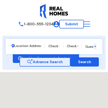
1-800-555-1234
Submit
Guests
Looking for certain features
Advance Search
Search