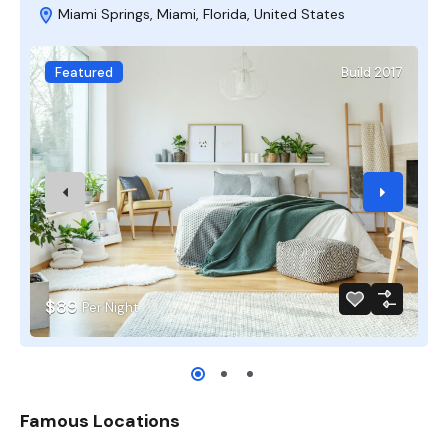
Miami Springs, Miami, Florida, United States
Featured
Build 2017
$89
Per Night
Famous Locations