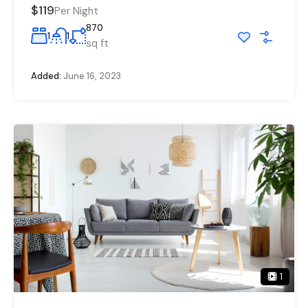
$119
Per Night
870
1
1
sq ft
Added:
June 16, 2023
1