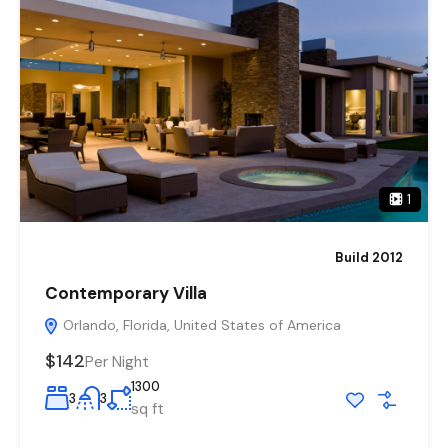
1
Build 2012
Contemporary Villa
Orlando, Florida, United States of America
$142
Per Night
1300
3
3
sq ft