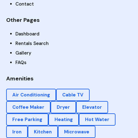
Contact
Other Pages
Dashboard
Rentals Search
Gallery
FAQs
Amenities
Air Conditioning
Cable TV
Coffee Maker
Dryer
Elevator
Free Parking
Heating
Hot Water
Iron
Kitchen
Microwave