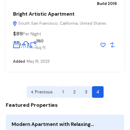
Build 2016
Bright Artistic Apartment
South San Francisco, California, United States
$89
Per Night
1160
1
1
sq ft
Added:
May 15, 2023
Previous
1
2
3
4
Featured Properties
Modern Apartment with Relaxing…
F