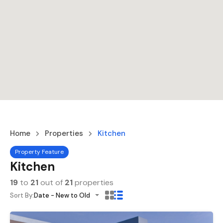
Home
Properties
Kitchen
Property Feature
Kitchen
19
to
21
out of
21
properties
Sort By:
Date - New to Old