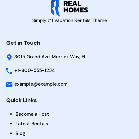
Simply #1 Vacation Rentals Theme
Get in Touch
3015 Grand Ave, Merrick Way, FL
+1-800-555-1234
example@example.com
Quick Links
Become a Host
Latest Rentals
Blog