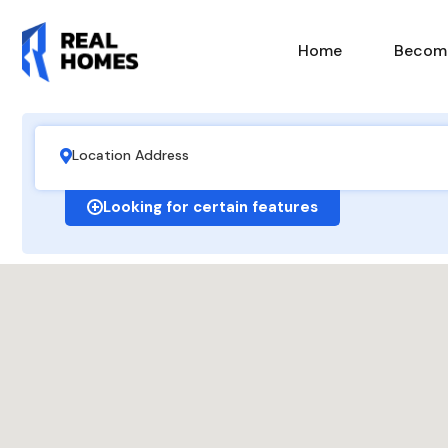
Home
Become
Looking for certain features