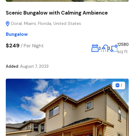
Scenic Bungalow with Calming Ambience
Doral, Miami, Florida, United States
Bungalow
$249
12580
/
Per Night
3
3
sq ft
Added:
August 7, 2023
1