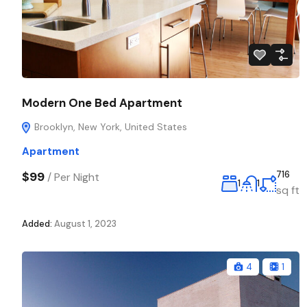
Modern One Bed Apartment
Brooklyn, New York, United States
Apartment
$99
716
/
Per Night
1
1
sq ft
Added:
August 1, 2023
4
1