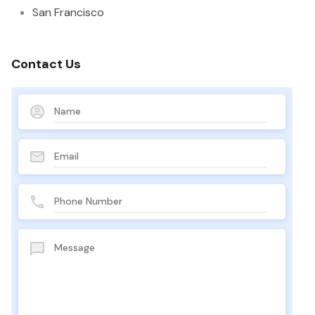
San Francisco
Contact Us