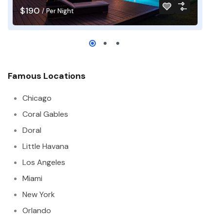
$190
$
/
Per Night
Famous Locations
Chicago
Coral Gables
Doral
Little Havana
Los Angeles
Miami
New York
Orlando