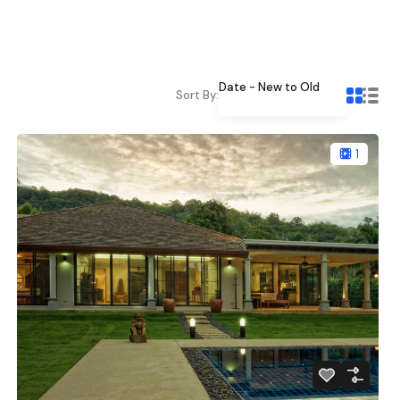
Date - New to Old
Sort By:
1