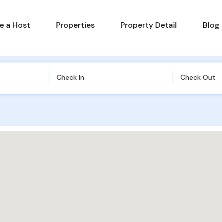
 a Host
Properties
Property Detail
Blog