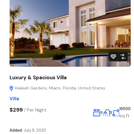
Luxury & Spacious Villa
Hialeah Gardens, Miami, Florida, United States
Villa
$299
16500
/
Per Night
5
5
sq ft
Added:
July 9, 2023