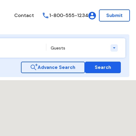
Contact
1-800-555-1234
Submit
Guests
Advance Search
Search