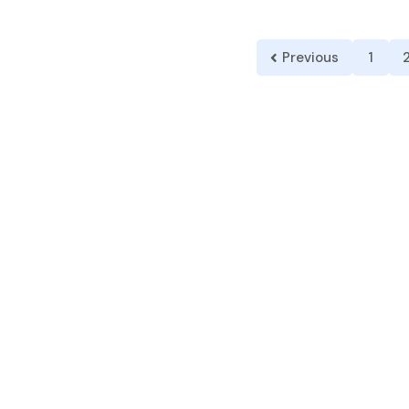
Previous
1