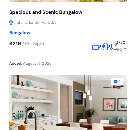
Spacious and Scenic Bungalow
Taft, Orlando, FL, USA
Bungalow
$216
1770
/
Per Night
3
3
sq ft
Added:
August 13, 2023
1