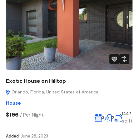
Exotic House on Hilltop
Orlando, Florida, United States of America
House
$196
1447
/
Per Night
3
2
sq ft
Added:
June 28, 2023