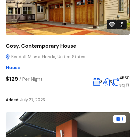
Cosy, Contemporary House
Kendall, Miami, Florida, United States
House
$129
4560
/
Per Night
3
3
sq ft
Added:
July 27, 2023
1