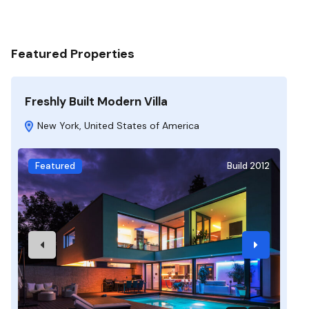
Featured Properties
Freshly Built Modern Villa
Mo
New York, United States of America
C
Featured
Build 2012