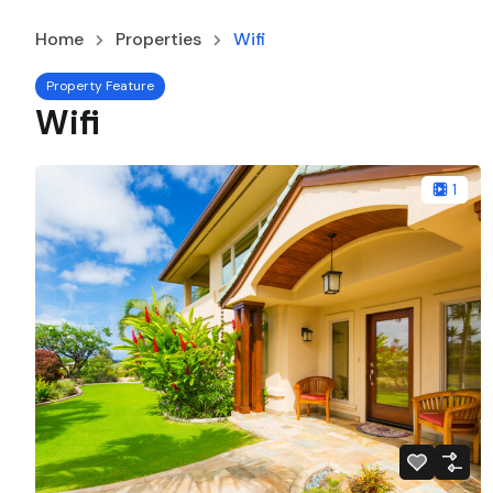
Home
Properties
Wifi
Property Feature
Wifi
1