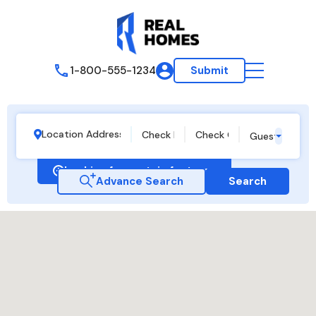
1-800-555-1234
Submit
Guests
Looking for certain features
Advance Search
Search