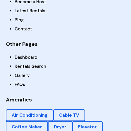
Become a Host
Latest Rentals
Blog
Contact
Other Pages
Dashboard
Rentals Search
Gallery
FAQs
Amenities
Air Conditioning
Cable TV
Coffee Maker
Dryer
Elevator