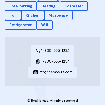
Free Parking
Heating
Hot Water
Iron
Kitchen
Microwave
Refrigerator
Wifi
1-800-555-1234
1-800-555-1234
info@demosite.com
© RealHomes. All rights reserved