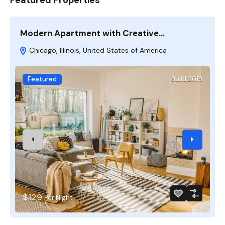
Modern Apartment with Creative…
M
Chicago, Illinois, United States of America
Featured
Build 2019
$129
Per Night