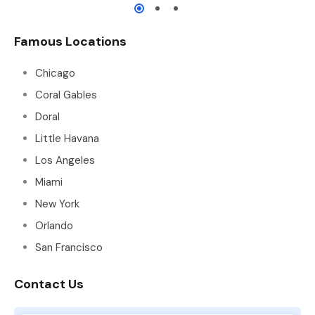
Famous Locations
Chicago
Coral Gables
Doral
Little Havana
Los Angeles
Miami
New York
Orlando
San Francisco
Contact Us