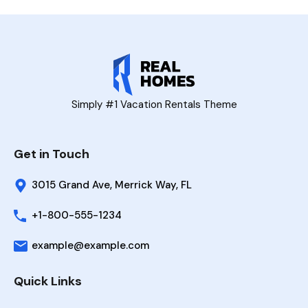
Simply #1 Vacation Rentals Theme
Get in Touch
3015 Grand Ave, Merrick Way, FL
+1-800-555-1234
example@example.com
Quick Links