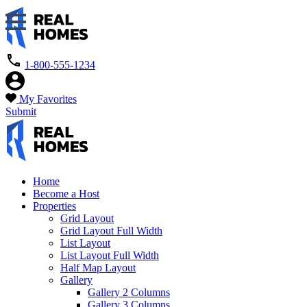
1-800-555-1234
My Favorites
Submit
Home
Become a Host
Properties
Grid Layout
Grid Layout Full Width
List Layout
List Layout Full Width
Half Map Layout
Gallery
Gallery 2 Columns
Gallery 3 Columns