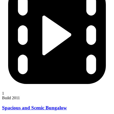
1
Build 2011
Spacious and Scenic Bungalow