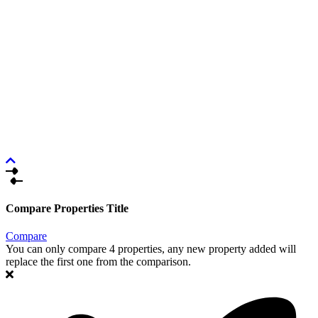
Compare Properties Title
Compare
You can only compare 4 properties, any new property added will
replace the first one from the comparison.