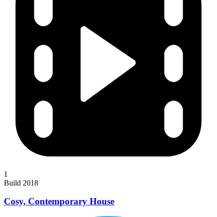
1
Build 2018
Cosy, Contemporary House