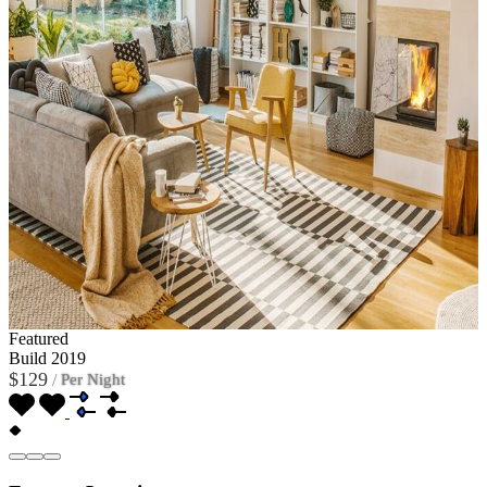
Featured
Build 2019
$129
/
Per Night