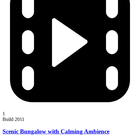
1
Build 2011
Scenic Bungalow with Calming Ambience