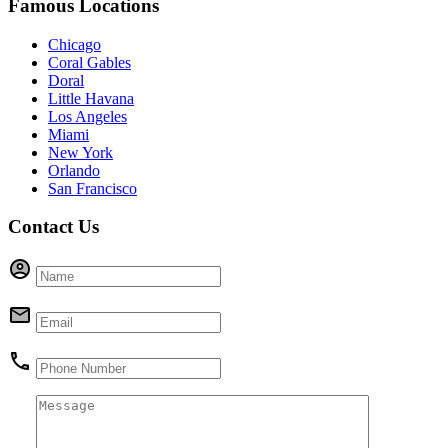
Famous Locations
Chicago
Coral Gables
Doral
Little Havana
Los Angeles
Miami
New York
Orlando
San Francisco
Contact Us