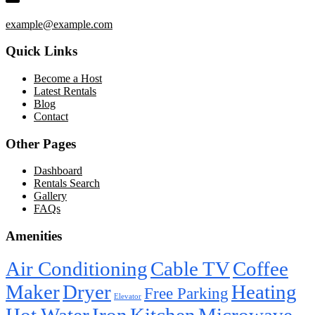
example@example.com
Quick Links
Become a Host
Latest Rentals
Blog
Contact
Other Pages
Dashboard
Rentals Search
Gallery
FAQs
Amenities
Air Conditioning
Cable TV
Coffee
Maker
Dryer
Heating
Free Parking
Elevator
Hot Water
Iron
Kitchen
Microwave