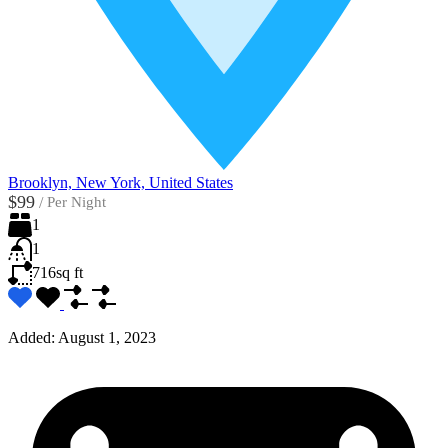
Brooklyn, New York, United States
$99
/
Per Night
1
1
716
sq ft
Added:
August 1, 2023