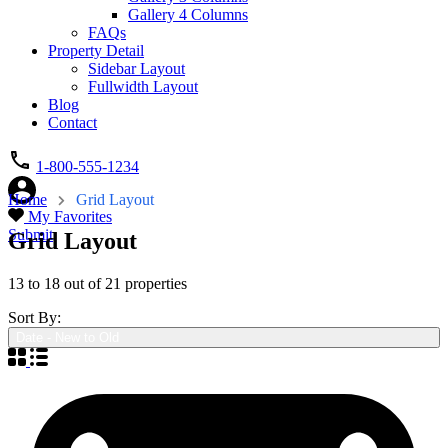
Gallery 4 Columns
FAQs
Property Detail
Sidebar Layout
Fullwidth Layout
Blog
Contact
1-800-555-1234
Home
Grid Layout
My Favorites
Submit
Grid Layout
13
to
18
out of
21
properties
Sort By:
Date - New to Old