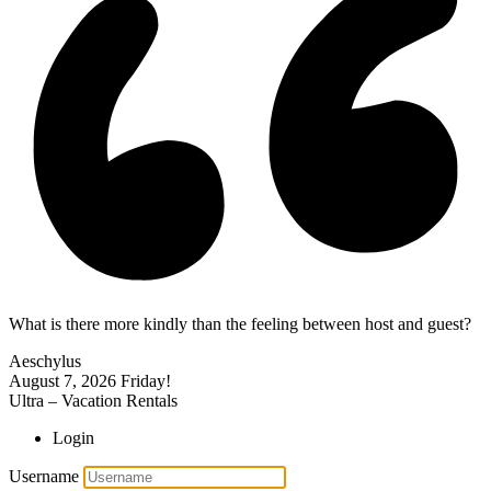
What is there more kindly than the feeling between host and guest?
Aeschylus
August 7, 2026
Friday!
Ultra – Vacation Rentals
Login
Username