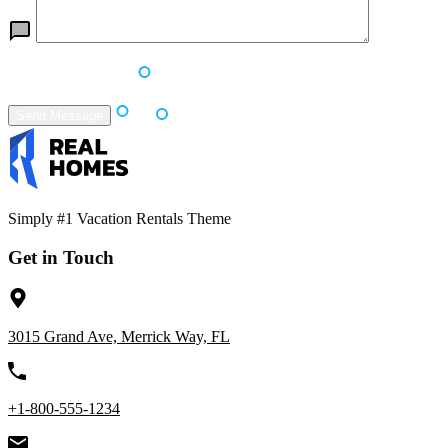
Simply #1 Vacation Rentals Theme
Get in Touch
3015 Grand Ave, Merrick Way, FL
+1-800-555-1234