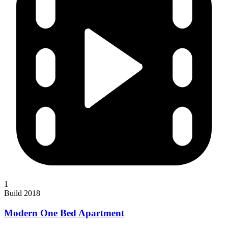
1
Build 2018
Modern One Bed Apartment