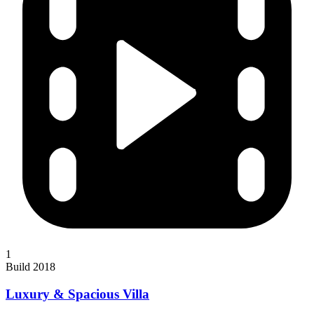
1
Build 2018
Luxury & Spacious Villa