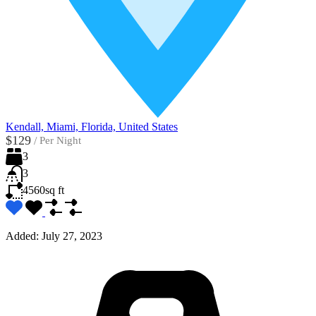
Kendall, Miami, Florida, United States
$129
/
Per Night
3
3
4560
sq ft
Added:
July 27, 2023