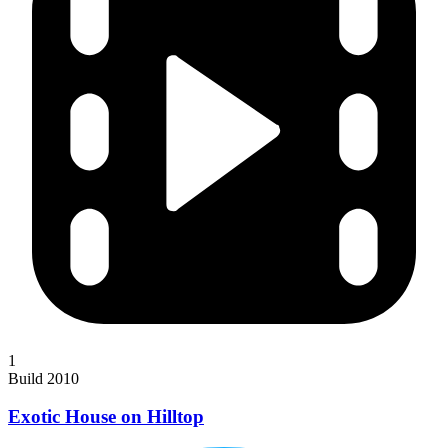
1
Build 2010
Exotic House on Hilltop