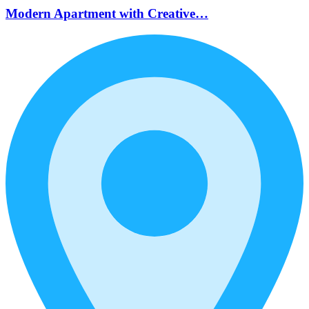
Modern Apartment with Creative…