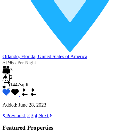
Orlando, Florida, United States of America
$196
/
Per Night
3
2
1447
sq ft
Added:
June 28, 2023
Previous
1
2
3
4
Next
Featured Properties