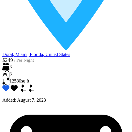
Doral, Miami, Florida, United States
$249
/
Per Night
3
3
12580
sq ft
Added:
August 7, 2023