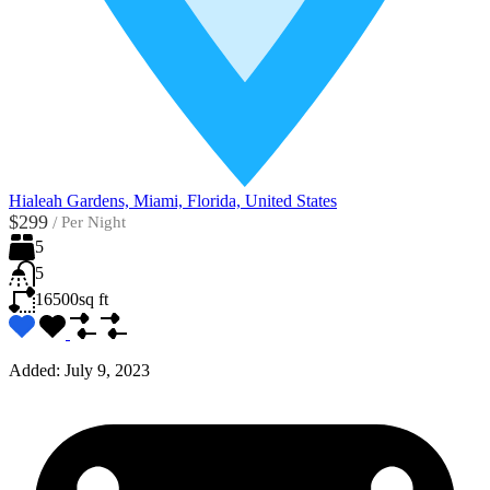
Hialeah Gardens, Miami, Florida, United States
$299
/
Per Night
5
5
16500
sq ft
Added:
July 9, 2023