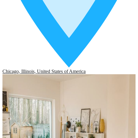
Chicago, Illinois, United States of America