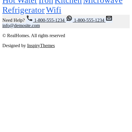
Refrigerator
Wifi
Need Help?
1-800-555-1234
1-800-555-1234
info@demosite.com
© RealHomes. All rights reserved
Designed by
InspiryThemes