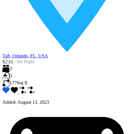
Taft, Orlando, FL, USA
$216
/
Per Night
3
3
1770
sq ft
Added:
August 13, 2023