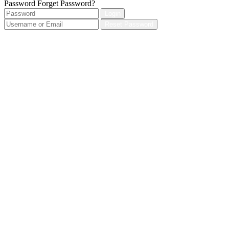
Password
Forget Password?
Login
Reset Password