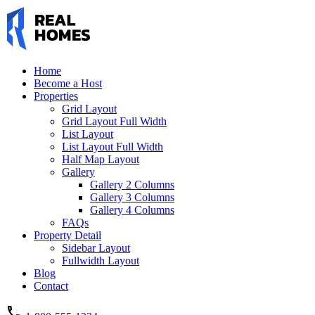
Home
Become a Host
Properties
Grid Layout
Grid Layout Full Width
List Layout
List Layout Full Width
Half Map Layout
Gallery
Gallery 2 Columns
Gallery 3 Columns
Gallery 4 Columns
FAQs
Property Detail
Sidebar Layout
Fullwidth Layout
Blog
Contact