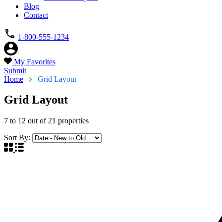
Blog
Contact
1-800-555-1234
My Favorites
Submit
Home
Grid Layout
Grid Layout
7
to
12
out of
21
properties
Sort By: