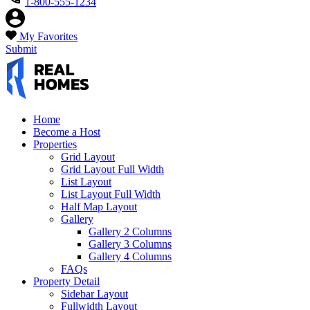
1-800-555-1234
My Favorites
Submit
Home
Become a Host
Properties
Grid Layout
Grid Layout Full Width
List Layout
List Layout Full Width
Half Map Layout
Gallery
Gallery 2 Columns
Gallery 3 Columns
Gallery 4 Columns
FAQs
Property Detail
Sidebar Layout
Fullwidth Layout