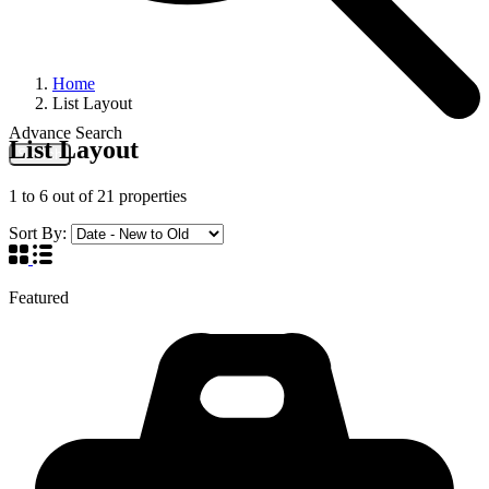
Home
List Layout
Advance Search
List Layout
Search
1
to
6
out of
21
properties
Sort By:
Featured