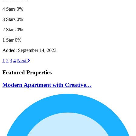
4 Stars
0%
3 Stars
0%
2 Stars
0%
1 Star
0%
Added:
September 14, 2023
1
2
3
4
Next
Featured Properties
Modern Apartment with Creative…