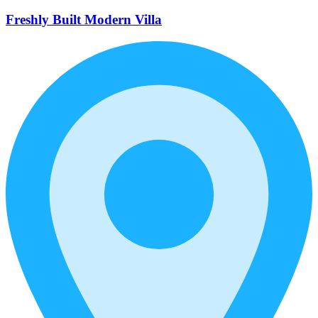
Freshly Built Modern Villa