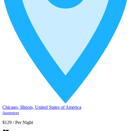
Chicago, Illinois, United States of America
Apartment
$129
/
Per Night