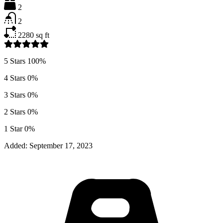
2
2
2280
sq ft
5 Stars
100%
4 Stars
0%
3 Stars
0%
2 Stars
0%
1 Star
0%
Added:
September 17, 2023