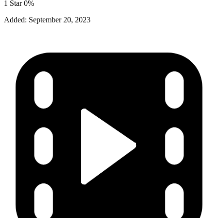
1 Star
0%
Added:
September 20, 2023