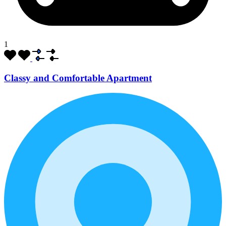
1
Classy and Comfortable Apartment