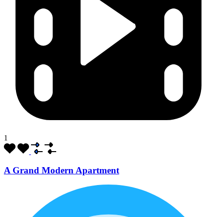
1
A Grand Modern Apartment