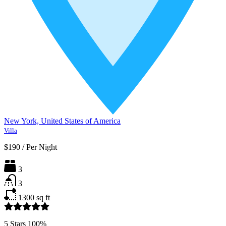
New York, United States of America
Villa
$190
/
Per Night
3
3
1300
sq ft
5 Stars
100%