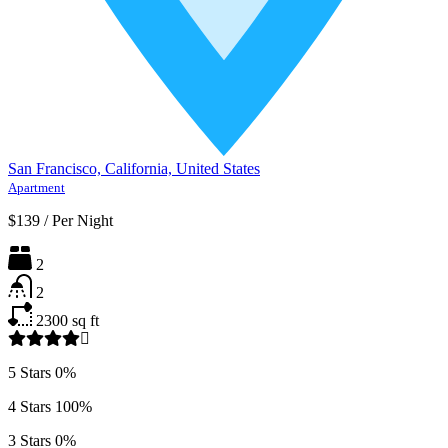
San Francisco, California, United States
Apartment
$139
/
Per Night
2
2
2300
sq ft
5 Stars
0%
4 Stars
100%
3 Stars
0%