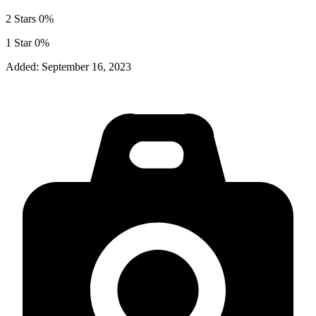
2 Stars
0%
1 Star
0%
Added:
September 16, 2023