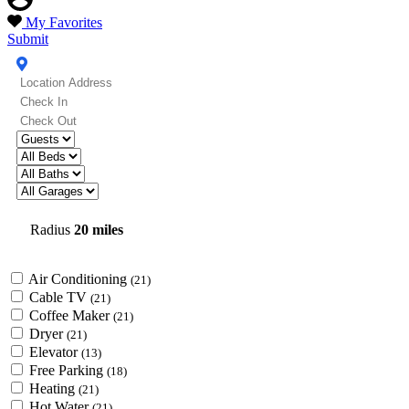
My Favorites
Submit
Radius
20 miles
Air Conditioning
(21)
Cable TV
(21)
Coffee Maker
(21)
Dryer
(21)
Elevator
(13)
Free Parking
(18)
Heating
(21)
Hot Water
(21)