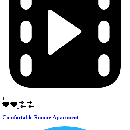
1
Comfortable Roomy Apartment