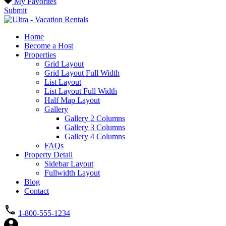
My Favorites
Submit
Home
Become a Host
Properties
Grid Layout
Grid Layout Full Width
List Layout
List Layout Full Width
Half Map Layout
Gallery
Gallery 2 Columns
Gallery 3 Columns
Gallery 4 Columns
FAQs
Property Detail
Sidebar Layout
Fullwidth Layout
Blog
Contact
1-800-555-1234