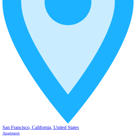
San Francisco, California, United States
Apartment