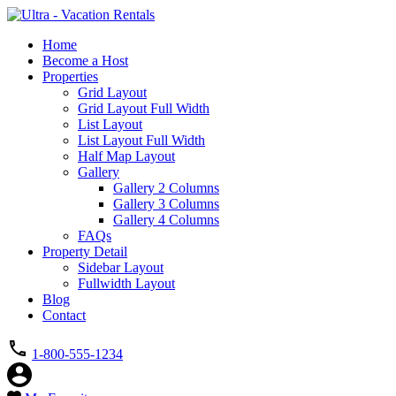
Home
Become a Host
Properties
Grid Layout
Grid Layout Full Width
List Layout
List Layout Full Width
Half Map Layout
Gallery
Gallery 2 Columns
Gallery 3 Columns
Gallery 4 Columns
FAQs
Property Detail
Sidebar Layout
Fullwidth Layout
Blog
Contact
1-800-555-1234