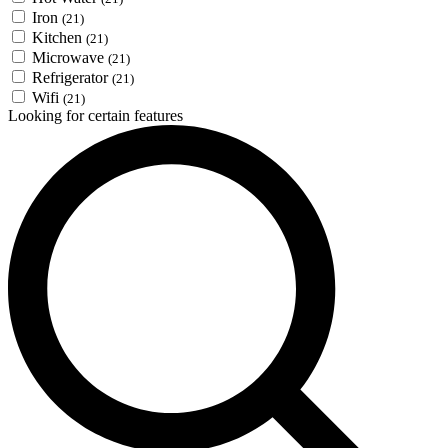
Iron
(21)
Kitchen
(21)
Microwave
(21)
Refrigerator
(21)
Wifi
(21)
Looking for certain features