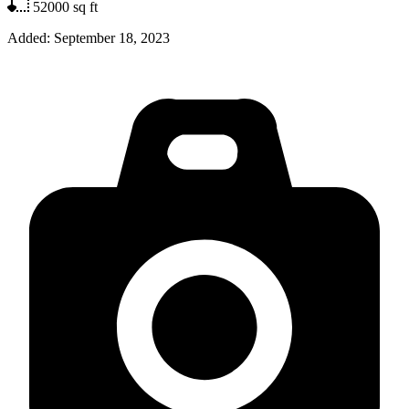
52000
sq ft
Added:
September 18, 2023