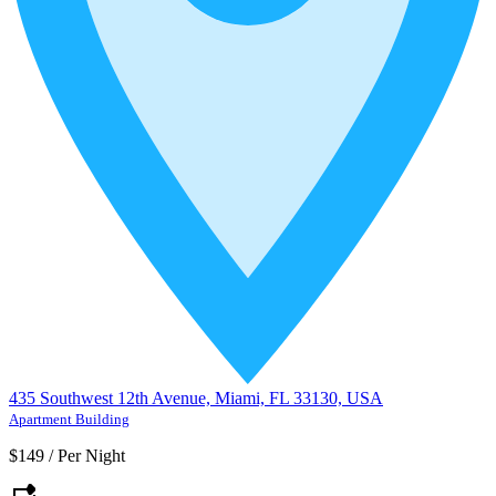
435 Southwest 12th Avenue, Miami, FL 33130, USA
Apartment Building
$149
/
Per Night