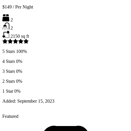
$149
/
Per Night
2
2
2150
sq ft
5 Stars
100%
4 Stars
0%
3 Stars
0%
2 Stars
0%
1 Star
0%
Added:
September 15, 2023
Featured