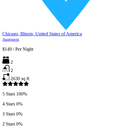
Chicago, Illinois, United States of America
Apartment
$149
/
Per Night
2
2
2630
sq ft
5 Stars
100%
4 Stars
0%
3 Stars
0%
2 Stars
0%