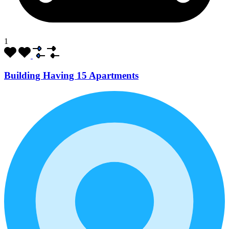
1
Building Having 15 Apartments