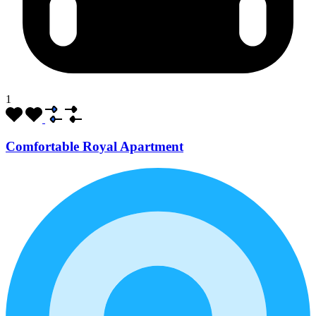
1
Comfortable Royal Apartment