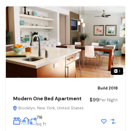
1
Build 2018
Modern One Bed Apartment
$99
Per Night
Brooklyn, New York, United States
716
1
1
sq ft