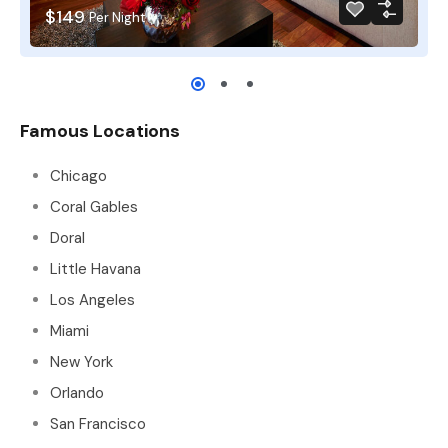
$149
Per Night
Famous Locations
Chicago
Coral Gables
Doral
Little Havana
Los Angeles
Miami
New York
Orlando
San Francisco