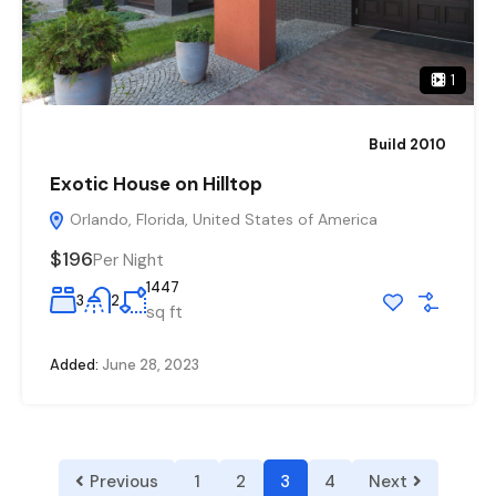
1
Build 2010
Exotic House on Hilltop
Orlando, Florida, United States of America
$196
Per Night
1447
3
2
sq ft
Added:
June 28, 2023
Previous
1
2
3
4
Next