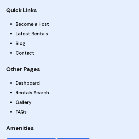
Quick Links
Become a Host
Latest Rentals
Blog
Contact
Other Pages
Dashboard
Rentals Search
Gallery
FAQs
Amenities