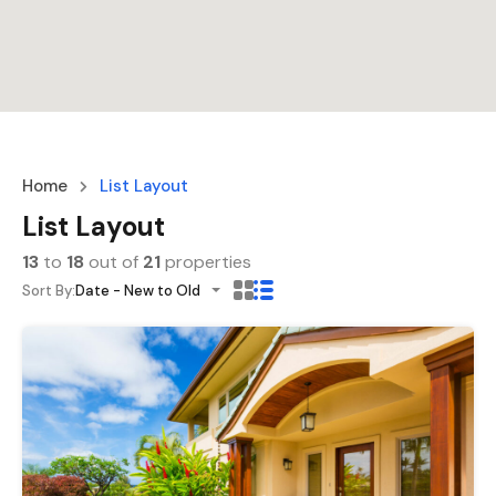
Home
List Layout
List Layout
13
to
18
out of
21
properties
Sort By:
Date - New to Old