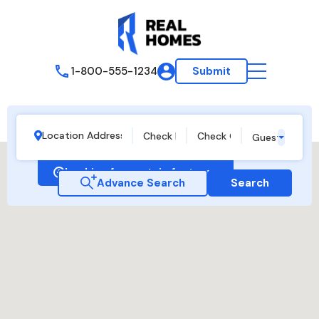
1-800-555-1234
Submit
Guests
Looking for certain features
Advance Search
Search