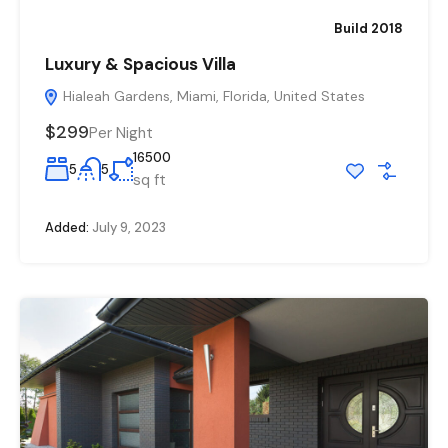
Build 2018
Luxury & Spacious Villa
Hialeah Gardens, Miami, Florida, United States
$299
Per Night
16500
5
5
sq ft
Added:
July 9, 2023