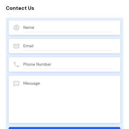
Contact Us