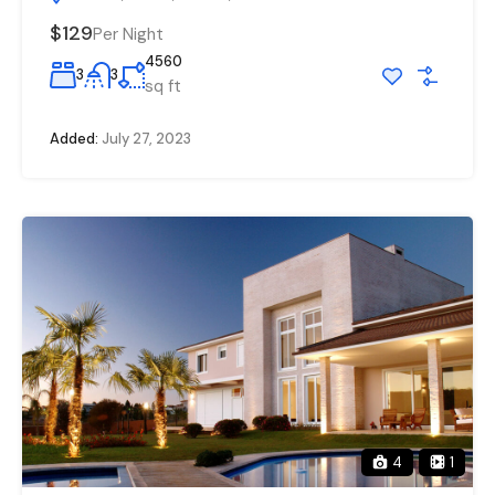
$129
Per Night
4560
3
3
sq ft
Added:
July 27, 2023
4
1