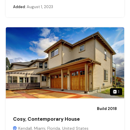
Added:
August 1, 2023
1
Build 2018
Cosy, Contemporary House
Kendall, Miami, Florida, United States