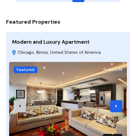
Featured Properties
Modern and Luxury Apartment
A
Chicago, Illinois, United States of America
Featured
Build 2018