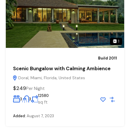
1
Build 2011
Scenic Bungalow with Calming Ambience
Doral, Miami, Florida, United States
$249
Per Night
12580
3
3
sq ft
Added:
August 7, 2023