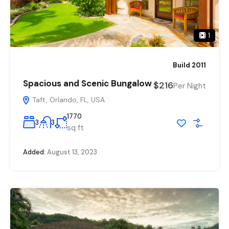
1
Build 2011
Spacious and Scenic Bungalow
$216
Per Night
Taft, Orlando, FL, USA
1770
3
3
sq ft
Added:
August 13, 2023