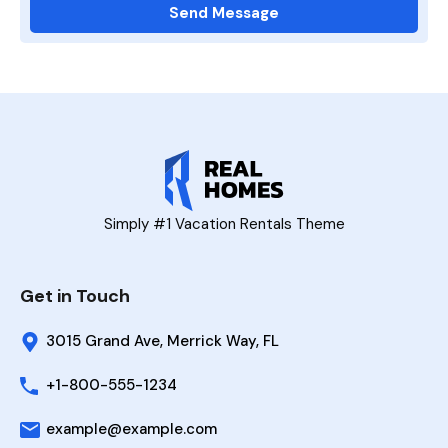
Simply #1 Vacation Rentals Theme
Get in Touch
3015 Grand Ave, Merrick Way, FL
+1-800-555-1234
example@example.com