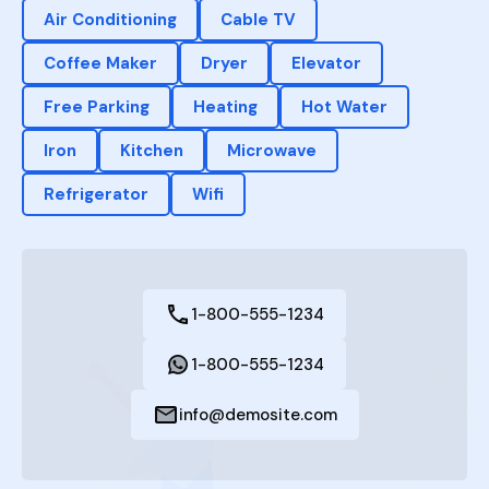
Air Conditioning
Cable TV
Coffee Maker
Dryer
Elevator
Free Parking
Heating
Hot Water
Iron
Kitchen
Microwave
Refrigerator
Wifi
1-800-555-1234
1-800-555-1234
info@demosite.com