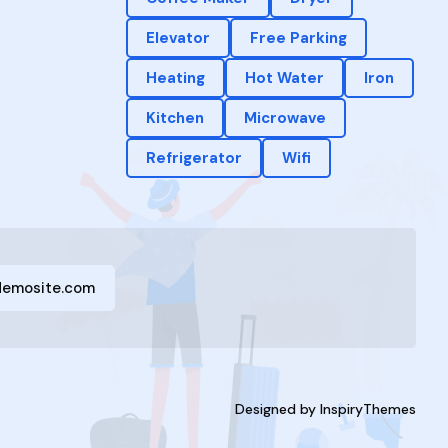
Elevator
Free Parking
Heating
Hot Water
Iron
Kitchen
Microwave
Refrigerator
Wifi
demosite.com
Designed by
InspiryThemes