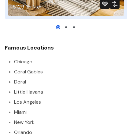
$129
$
Per Night
Famous Locations
Chicago
Coral Gables
Doral
Little Havana
Los Angeles
Miami
New York
Orlando