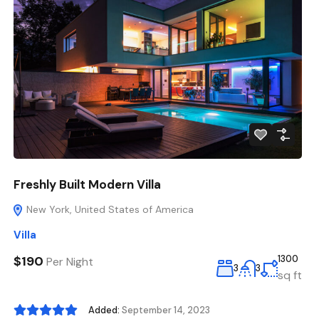
Freshly Built Modern Villa
New York, United States of America
Villa
$190
1300
Per Night
3
3
sq ft
Added:
September 14, 2023