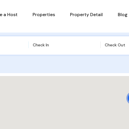
 a Host
Properties
Property Detail
Blog