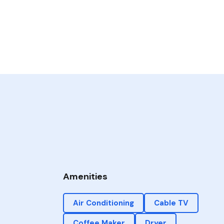
Amenities
Air Conditioning
Cable TV
Coffee Maker
Dryer