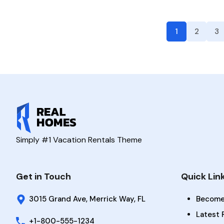
1
2
3
Simply #1 Vacation Rentals Theme
Get in Touch
Quick Lin
3015 Grand Ave, Merrick Way, FL
Become
Latest 
+1-800-555-1234