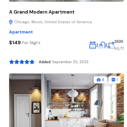
A Grand Modern Apartment
Chicago, Illinois, United States of America
Apartment
$149
2630
Per Night
2
2
sq ft
Added:
September 20, 2023
4
1