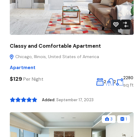
Classy and Comfortable Apartment
Chicago, Illinois, United States of America
Apartment
$129
2280
Per Night
2
2
sq ft
Added:
September 17, 2023
3
1