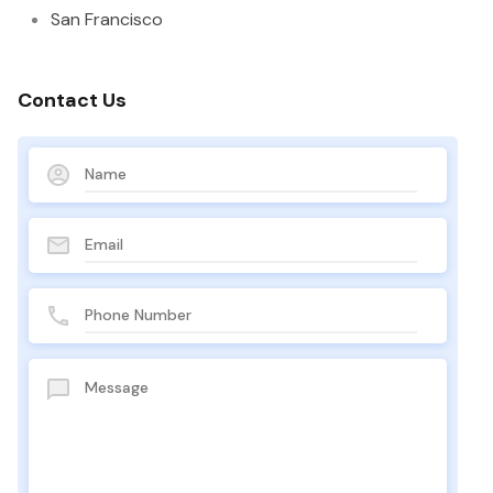
San Francisco
Contact Us