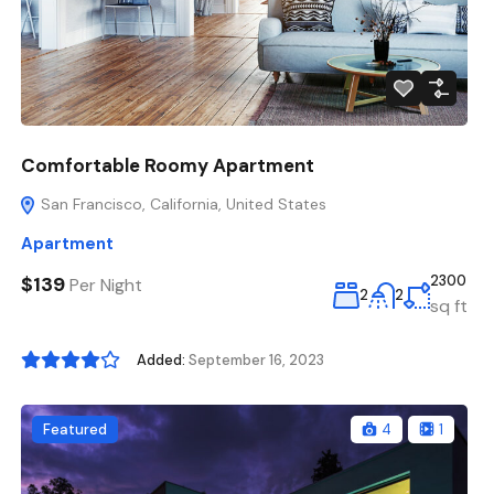
Comfortable Roomy Apartment
San Francisco, California, United States
Apartment
$139
2300
Per Night
2
2
sq ft
Added:
September 16, 2023
Featured
4
1