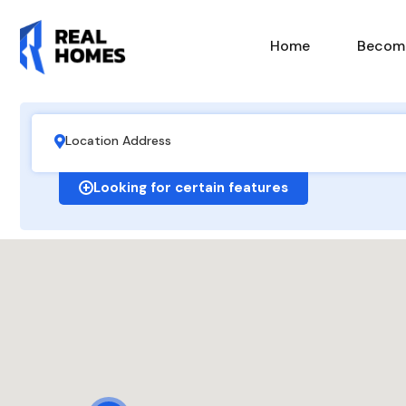
Home
Become
Looking for certain features