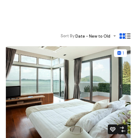
Sort By:
Date - New to Old
1