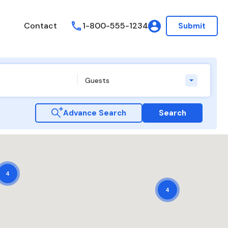
Contact
1-800-555-1234
Submit
Guests
Advance Search
Search
4
4