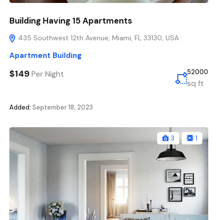
Building Having 15 Apartments
435 Southwest 12th Avenue, Miami, FL 33130, USA
Apartment Building
$149
52000
Per Night
sq ft
Added:
September 18, 2023
3
1