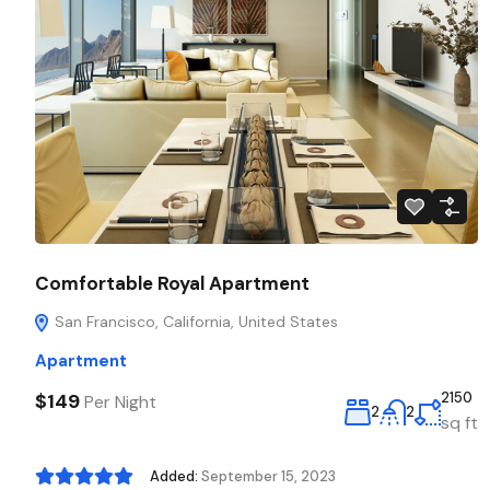
Comfortable Royal Apartment
San Francisco, California, United States
Apartment
$149
2150
Per Night
2
2
sq ft
Added:
September 15, 2023