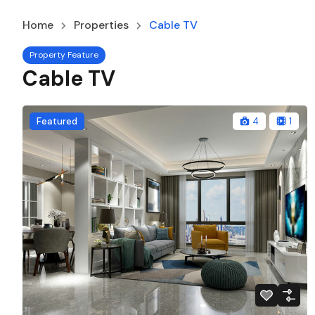
Home
Properties
Cable TV
Property Feature
Cable TV
Featured
4
1