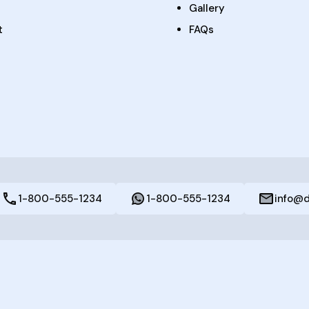
Gallery
t
FAQs
1-800-555-1234
1-800-555-1234
info@