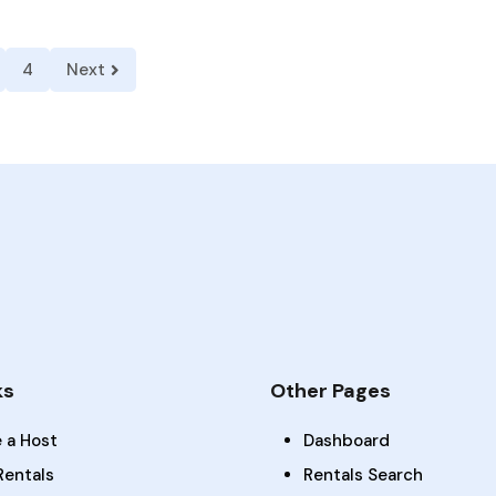
4
Next
ks
Other Pages
 a Host
Dashboard
Rentals
Rentals Search