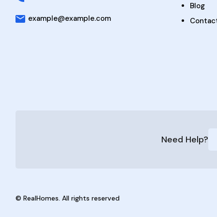
Blog
example@example.com
Contac
Need Help?
© RealHomes. All rights reserved