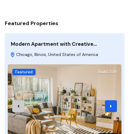
Featured Properties
Modern Apartment with Creative…
Mo
Chicago, Illinois, United States of America
C
Featured
Build 2019