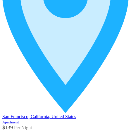
San Francisco, California, United States
Apartment
$139
Per Night