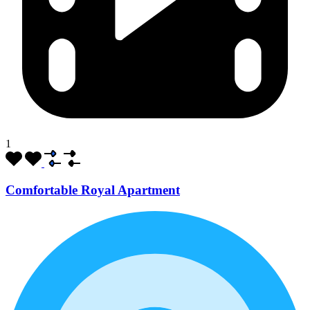
1
Comfortable Royal Apartment