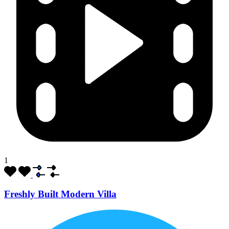
1
Freshly Built Modern Villa