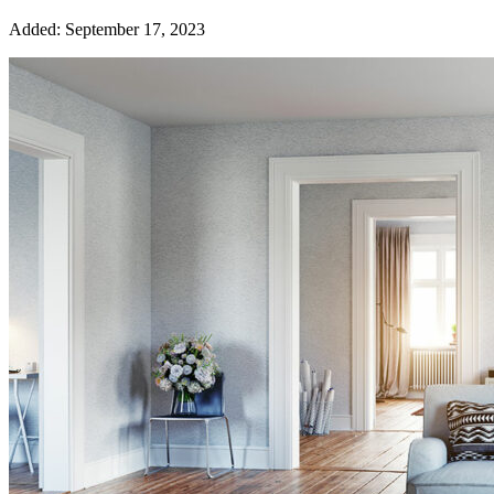
Added:
September 17, 2023