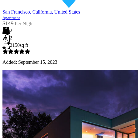
San Francisco, California, United States
Apartment
$149
Per Night
2
2
2150
sq ft
Added:
September 15, 2023