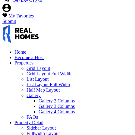
1-800-555-1234
My Favorites
Submit
Home
Become a Host
Properties
Grid Layout
Grid Layout Full Width
List Layout
List Layout Full Width
Half Map Layout
Gallery
Gallery 2 Columns
Gallery 3 Columns
Gallery 4 Columns
FAQs
Property Detail
Sidebar Layout
Fullwidth Layout