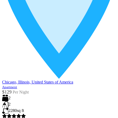
Chicago, Illinois, United States of America
Apartment
$129
Per Night
2
2
2280
sq ft