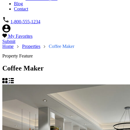
Blog
Contact
1-800-555-1234
My Favorites
Submit
Home
Properties
Coffee Maker
Property Feature
Coffee Maker