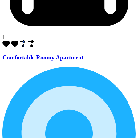
1
Comfortable Roomy Apartment