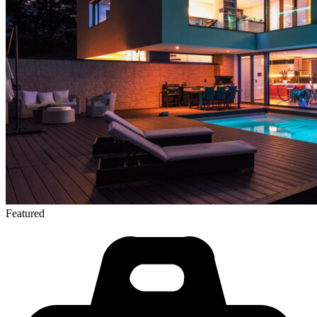
Featured