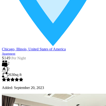
Chicago, Illinois, United States of America
Apartment
$149
Per Night
2
2
2630
sq ft
Added:
September 20, 2023