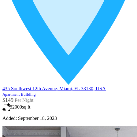
435 Southwest 12th Avenue, Miami, FL 33130, USA
Apartment Building
$149
Per Night
52000
sq ft
Added:
September 18, 2023