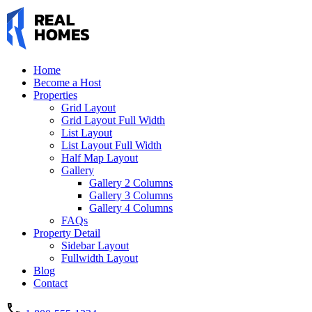
Home
Become a Host
Properties
Grid Layout
Grid Layout Full Width
List Layout
List Layout Full Width
Half Map Layout
Gallery
Gallery 2 Columns
Gallery 3 Columns
Gallery 4 Columns
FAQs
Property Detail
Sidebar Layout
Fullwidth Layout
Blog
Contact