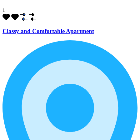
1
Classy and Comfortable Apartment