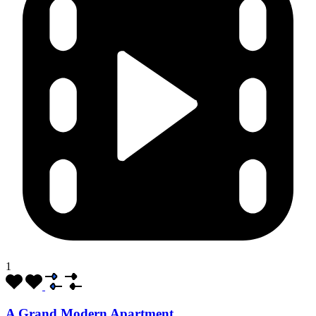
1
A Grand Modern Apartment