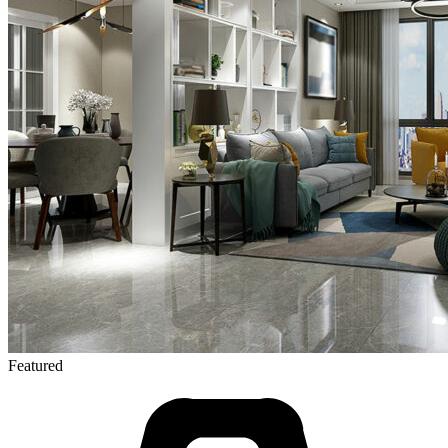
Featured