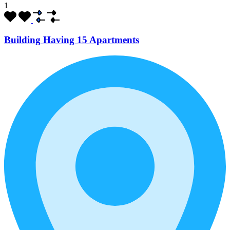
1
Building Having 15 Apartments