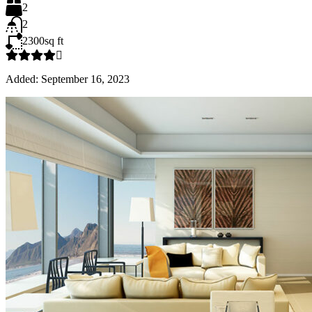
2
2
2300
sq ft
Added:
September 16, 2023