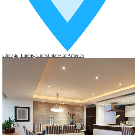
Chicago, Illinois, United States of America