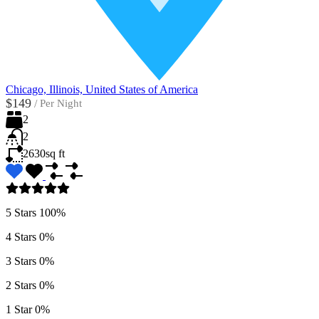
Chicago, Illinois, United States of America
$149
/
Per Night
2
2
2630
sq ft
5 Stars
100%
4 Stars
0%
3 Stars
0%
2 Stars
0%
1 Star
0%