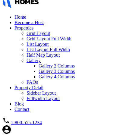
Home
Become a Host
Properties
Grid Layout
Grid Layout Full Width
List Layout
List Layout Full Width
Half Map Layout
Gallery
Gallery 2 Columns
Gallery 3 Columns
Gallery 4 Columns
FAQs
Property Detail
Sidebar Layout
Fullwidth Layout
Blog
Contact
1-800-555-1234