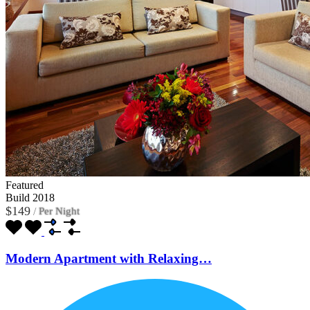
Featured
Build 2018
$149
/
Per Night
Modern Apartment with Relaxing…