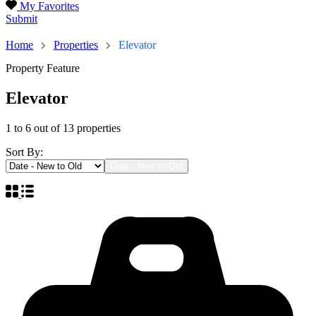
My Favorites
Submit
13
Home
Properties
Elevator
Property Feature
Elevator
1
to
6
out of
13
properties
Sort By:
Date - New to Old