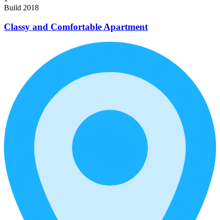
Build 2018
Classy and Comfortable Apartment