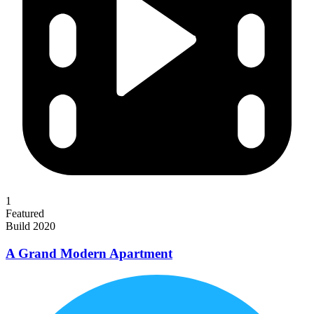
1
Featured
Build 2020
A Grand Modern Apartment