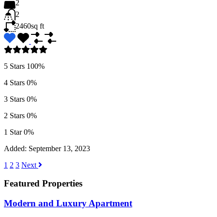
2
2
2460
sq ft
5 Stars
100%
4 Stars
0%
3 Stars
0%
2 Stars
0%
1 Star
0%
Added:
September 13, 2023
1
2
3
Next
Featured Properties
Modern and Luxury Apartment