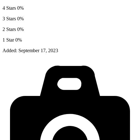
4 Stars
0%
3 Stars
0%
2 Stars
0%
1 Star
0%
Added:
September 17, 2023