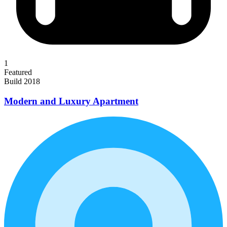
1
Featured
Build 2018
Modern and Luxury Apartment