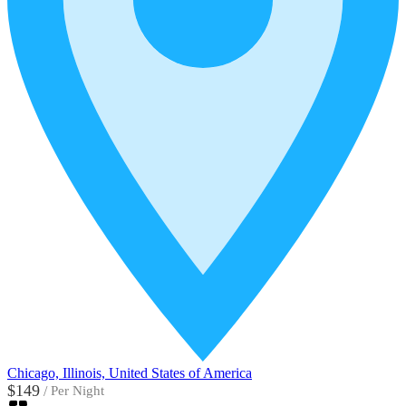
Chicago, Illinois, United States of America
$149
/
Per Night