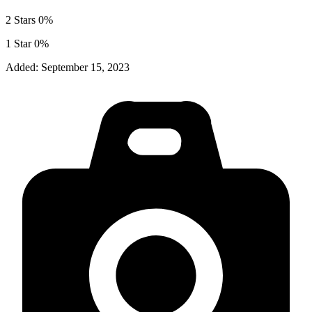
2 Stars
0%
1 Star
0%
Added:
September 15, 2023