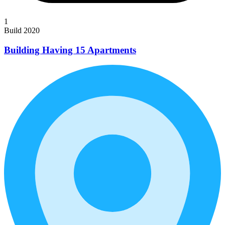
1
Build 2020
Building Having 15 Apartments