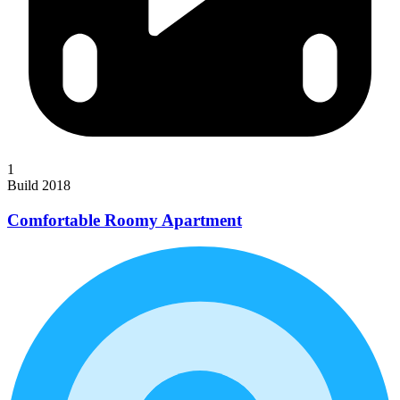
1
Build 2018
Comfortable Roomy Apartment