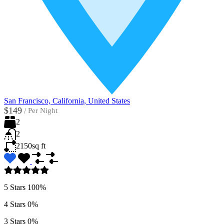
San Francisco, California, United States
$149
/
Per Night
2
2
2150
sq ft
5 Stars
100%
4 Stars
0%
3 Stars
0%