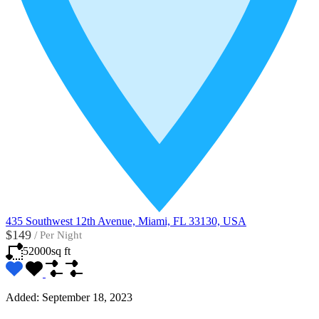
435 Southwest 12th Avenue, Miami, FL 33130, USA
$149
/
Per Night
52000
sq ft
Added:
September 18, 2023