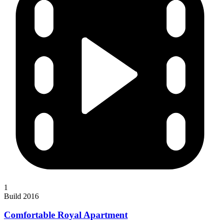
1
Build 2016
Comfortable Royal Apartment