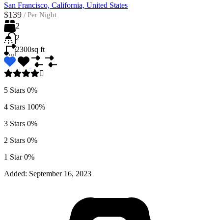
San Francisco, California, United States
$139
/
Per Night
2
2
2300
sq ft
5 Stars
0%
4 Stars
100%
3 Stars
0%
2 Stars
0%
1 Star
0%
Added:
September 16, 2023