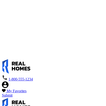
1-800-555-1234
My Favorites
Submit