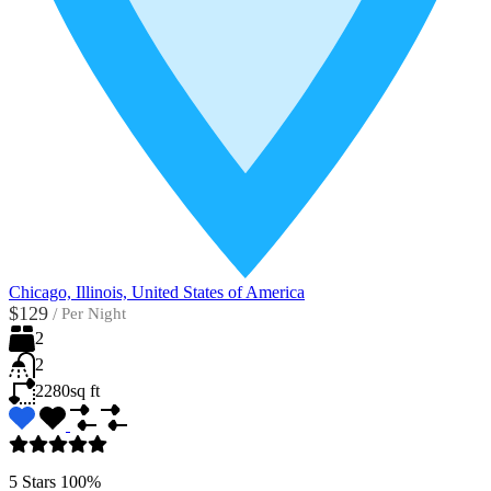
Chicago, Illinois, United States of America
$129
/
Per Night
2
2
2280
sq ft
5 Stars
100%