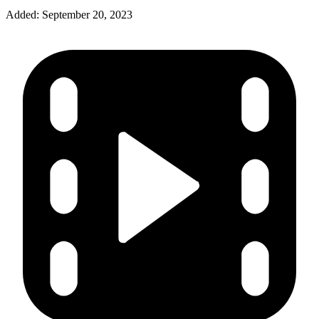
Added:
September 20, 2023