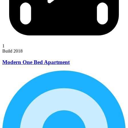
1
Build 2018
Modern One Bed Apartment