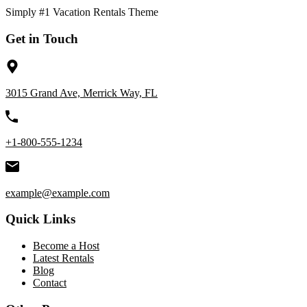
Simply #1 Vacation Rentals Theme
Get in Touch
3015 Grand Ave, Merrick Way, FL
+1-800-555-1234
example@example.com
Quick Links
Become a Host
Latest Rentals
Blog
Contact