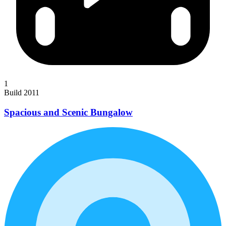
1
Build 2011
Spacious and Scenic Bungalow