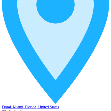
Doral, Miami, Florida, United States