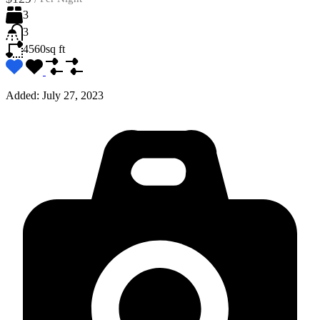
3
3
4560
sq ft
Added:
July 27, 2023