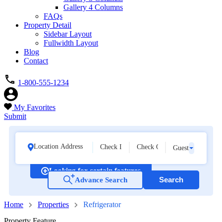
Gallery 4 Columns
FAQs
Property Detail
Sidebar Layout
Fullwidth Layout
Blog
Contact
1-800-555-1234
My Favorites
Submit
Guests
Looking for certain features
Search
Advance Search
Home
Properties
Refrigerator
Property Feature