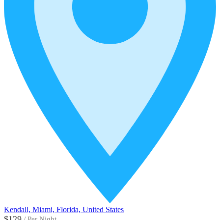
Kendall, Miami, Florida, United States
$129
/
Per Night