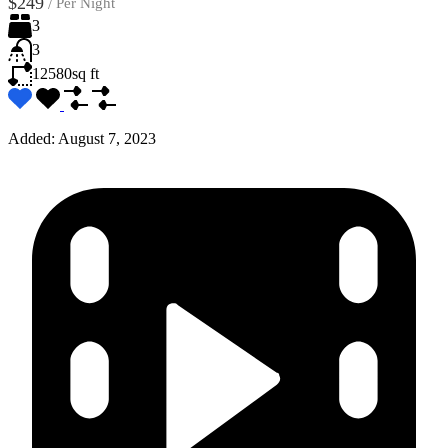
$249
/
Per Night
3
3
12580
sq ft
Added:
August 7, 2023