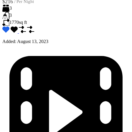
$216
/
Per Night
3
3
1770
sq ft
Added:
August 13, 2023