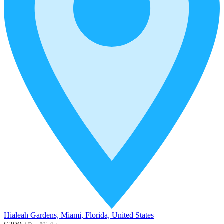
Hialeah Gardens, Miami, Florida, United States