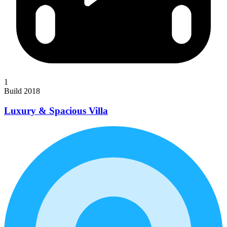
1
Build 2018
Luxury & Spacious Villa