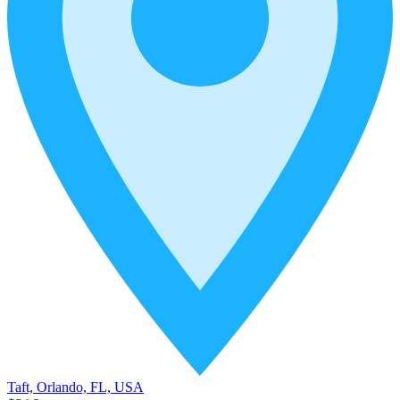
Taft, Orlando, FL, USA