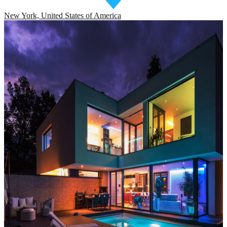
New York, United States of America