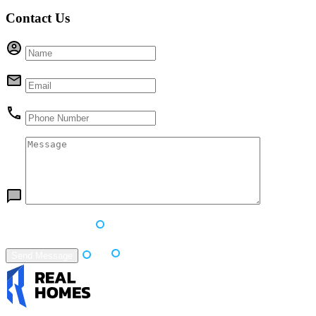
Contact Us