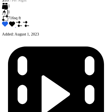
$99
/
Per Night
1
1
716
sq ft
Added:
August 1, 2023