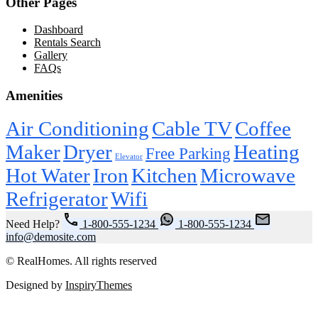
Other Pages
Dashboard
Rentals Search
Gallery
FAQs
Amenities
Air Conditioning
Cable TV
Coffee
Maker
Dryer
Heating
Free Parking
Elevator
Hot Water
Iron
Kitchen
Microwave
Refrigerator
Wifi
Need Help?
1-800-555-1234
1-800-555-1234
info@demosite.com
© RealHomes. All rights reserved
Designed by
InspiryThemes