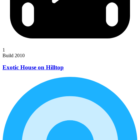
1
Build 2010
Exotic House on Hilltop