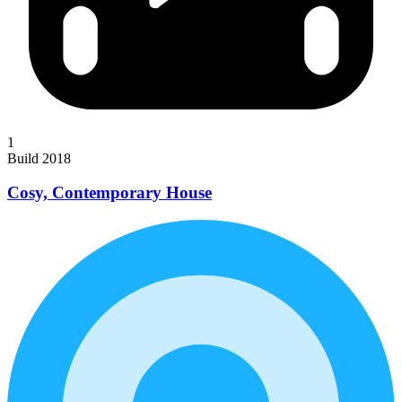
1
Build 2018
Cosy, Contemporary House