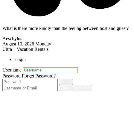
What is there more kindly than the feeling between host and guest?
Aeschylus
August 10, 2026
Monday!
Ultra – Vacation Rentals
Login
Username
Password
Forget Password?
Login
Reset Password