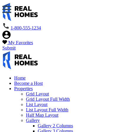
1-800-555-1234
My Favorites
Submit
Home
Become a Host
Properties
Grid Layout
Grid Layout Full Width
List Layout
List Layout Full Width
Half Map Layout
Gallery
Gallery 2 Columns
Gallery 3 Columns