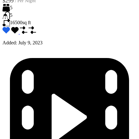
$299
/
Per Night
5
5
16500
sq ft
Added:
July 9, 2023