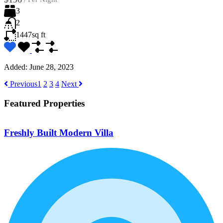
3
2
1447
sq ft
Added:
June 28, 2023
Previous
1
2
3
4
Next
Featured Properties
Freshly Built Modern Villa