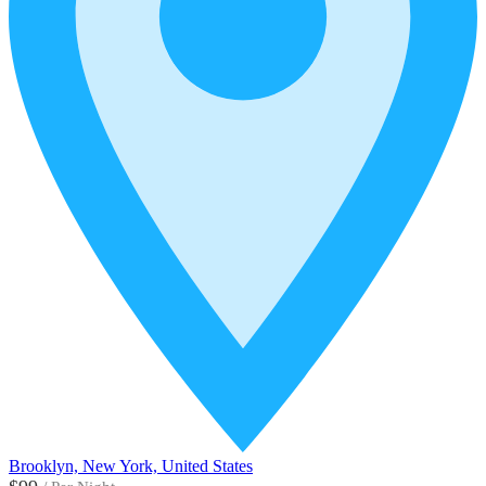
Brooklyn, New York, United States