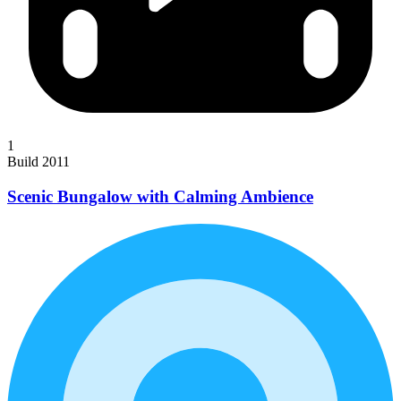
1
Build 2011
Scenic Bungalow with Calming Ambience