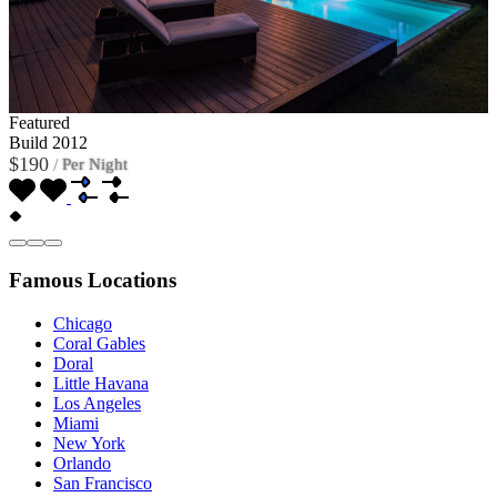
Featured
Build 2012
$190
/
Per Night
Famous Locations
Chicago
Coral Gables
Doral
Little Havana
Los Angeles
Miami
New York
Orlando
San Francisco