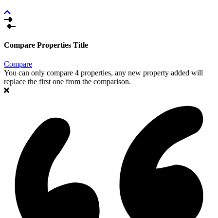
Compare Properties Title
Compare
You can only compare 4 properties, any new property added will
replace the first one from the comparison.