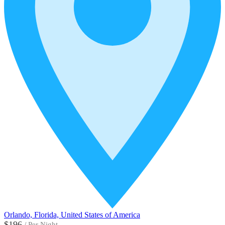
Orlando, Florida, United States of America
$196
/
Per Night