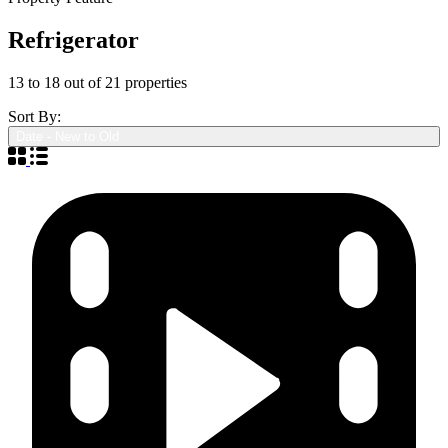
Refrigerator
13
to
18
out of
21
properties
Sort By:
Date - New to Old