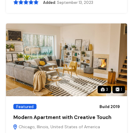
Added:
September 13, 2023
3
1
Featured
Build 2019
Modern Apartment with Creative Touch
Chicago, Illinois, United States of America