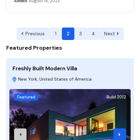
Added:
August 19, 2023
Previous
1
2
3
4
Next
Featured Properties
Freshly Built Modern Villa
A
New York, United States of America
Featured
Build 2012