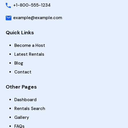
+1-800-555-1234
example@example.com
Quick Links
Become a Host
Latest Rentals
Blog
Contact
Other Pages
Dashboard
Rentals Search
Gallery
FAQs