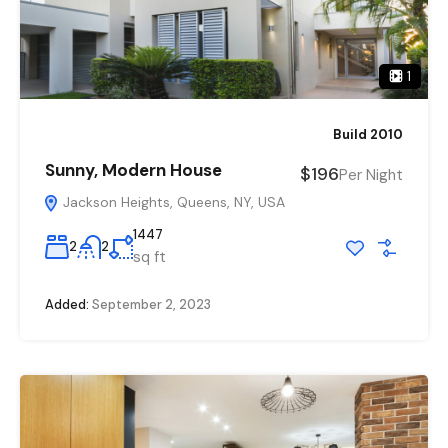
1
Build 2010
Sunny, Modern House
$196
Per Night
Jackson Heights, Queens, NY, USA
1447
2
2
sq ft
Added:
September 2, 2023