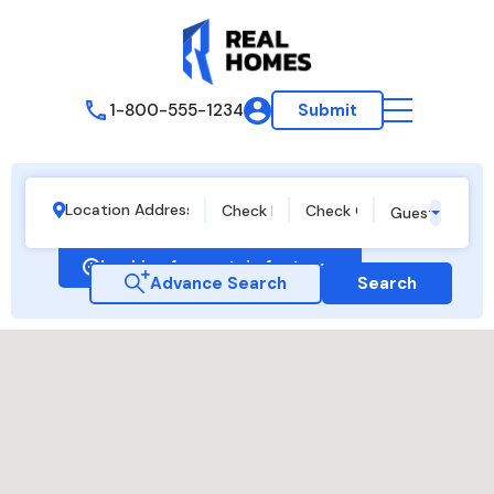
1-800-555-1234
Submit
Guests
Looking for certain features
Advance Search
Search