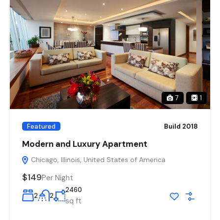
7
1
Featured
Build 2018
Modern and Luxury Apartment
Chicago, Illinois, United States of America
$149
Per Night
2460
2
2
sq ft