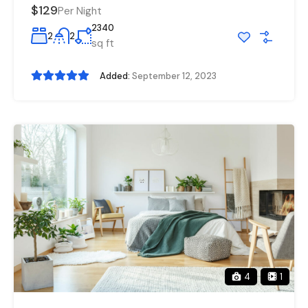
$129
Per Night
2340
2
2
sq ft
Added:
September 12, 2023
4
1