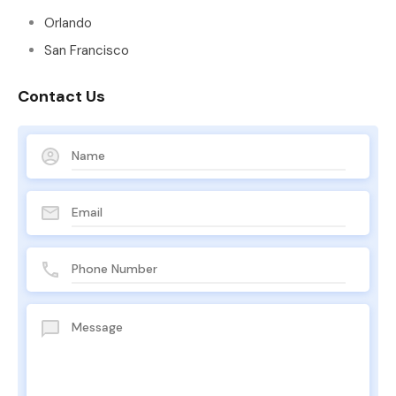
Orlando
San Francisco
Contact Us