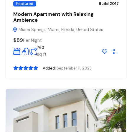
Featured
Build 2017
Modern Apartment with Relaxing
Ambience
Miami Springs, Miami, Florida, United States
$89
Per Night
760
1
1
sq ft
Added:
September 11, 2023