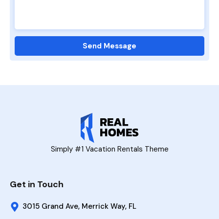
Simply #1 Vacation Rentals Theme
Get in Touch
3015 Grand Ave, Merrick Way, FL