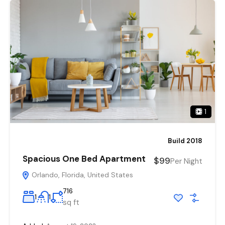
1
Build 2018
Spacious One Bed Apartment
$99
Per Night
Orlando, Florida, United States
716
1
1
sq ft