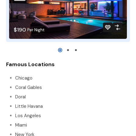
$190
Per Night
Famous Locations
Chicago
Coral Gables
Doral
Little Havana
Los Angeles
Miami
New York