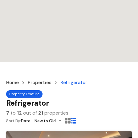
Home
Properties
Refrigerator
Property Feature
Refrigerator
7
to
12
out of
21
properties
Sort By:
Date - New to Old