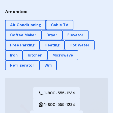
Amenities
Air Conditioning
Cable TV
Coffee Maker
Dryer
Elevator
Free Parking
Heating
Hot Water
Iron
Kitchen
Microwave
Refrigerator
Wifi
1-800-555-1234
1-800-555-1234