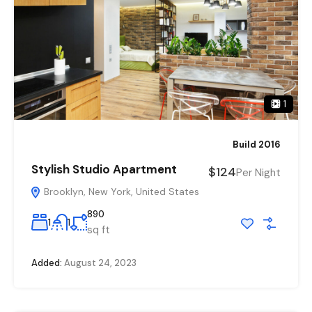
1
Build 2016
Stylish Studio Apartment
$124
Per Night
Brooklyn, New York, United States
890
1
1
sq ft
Added:
August 24, 2023